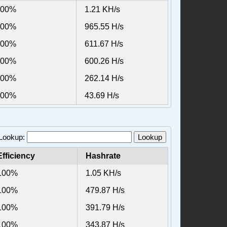
100%
1.21 KH/s
100%
965.55 H/s
100%
611.67 H/s
100%
600.26 H/s
100%
262.14 H/s
100%
43.69 H/s
 Lookup:
Lookup
Efficiency
Hashrate
100%
1.05 KH/s
100%
479.87 H/s
100%
391.79 H/s
100%
343.87 H/s