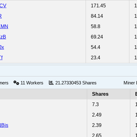
nCV
171.45
R
84.14
XMN
58.8
TzB
69.24
Jx
54.4
f
23.4
iners
11
Workers
21.27330453
Shares
Miner
Shares
7.3
2.49
Bjs
2.39
2.65