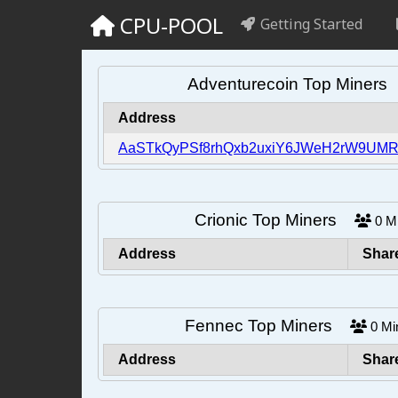
CPU-POOL
Getting Started
Adventurecoin Top Miner
Address
AaSTkQyPSf8rhQxb2uxiY6JWeH2rW9UMR
Crionic Top Miners
0
M
Address
Shar
Fennec Top Miners
0
Mi
Address
Shar