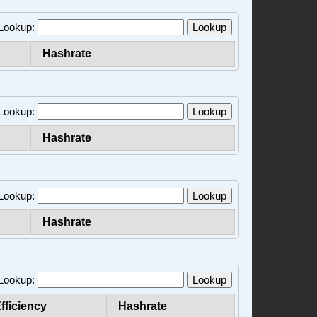
 Lookup:
Lookup
Hashrate
 Lookup:
Lookup
Hashrate
 Lookup:
Lookup
Hashrate
 Lookup:
Lookup
fficiency
Hashrate