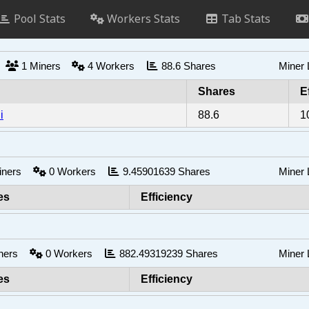
Pool Stats
Workers Stats
Tab Stats
s
1
Miners
4
Workers
88.6
Shares
Miner
Shares
E
i
88.6
1
iners
0
Workers
9.45901639
Shares
Miner
es
Efficiency
ners
0
Workers
882.49319239
Shares
Miner
es
Efficiency