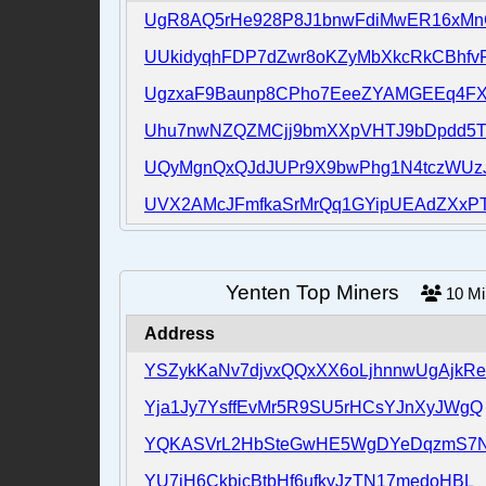
UgR8AQ5rHe928P8J1bnwFdiMwER16xM
UUkidyqhFDP7dZwr8oKZyMbXkcRkCBhfv
UgzxaF9Baunp8CPho7EeeZYAMGEEq4F
Uhu7nwNZQZMCjj9bmXXpVHTJ9bDpdd5
UQyMgnQxQJdJUPr9X9bwPhg1N4tczWUz
UVX2AMcJFmfkaSrMrQq1GYipUEAdZXxPT
Yenten Top Miners
10
M
Address
YSZykKaNv7djvxQQxXX6oLjhnnwUgAjkRe
Yja1Jy7YsffEvMr5R9SU5rHCsYJnXyJWgQ
YQKASVrL2HbSteGwHE5WgDYeDqzmS7N
YU7jH6CkbjcBtbHf6ufkyJzTN17medoHBL