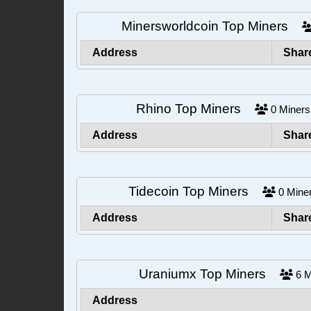
Minersworldcoin Top Miners
Address
Shar
Rhino Top Miners
0
Mine
Address
Shar
Tidecoin Top Miners
0
Min
Address
Shar
Uraniumx Top Miners
6
M
Address