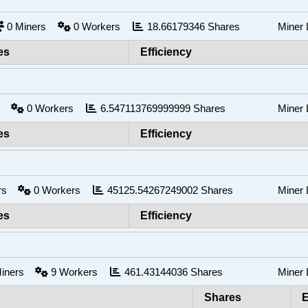
0
Miners
0
Workers
18.66179346
Shares
Miner
es
Efficiency
rs
0
Workers
6.547113769999999
Shares
Miner
es
Efficiency
ers
0
Workers
45125.54267249002
Shares
Miner
es
Efficiency
iners
9
Workers
461.43144036
Shares
Miner
Shares
E