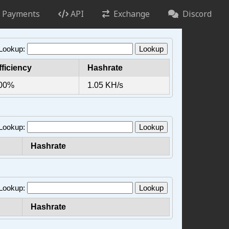
Payments
API
Exchange
Discord
 Lookup:
Lookup
fficiency
Hashrate
00%
1.05 KH/s
 Lookup:
Lookup
Hashrate
 Lookup:
Lookup
Hashrate