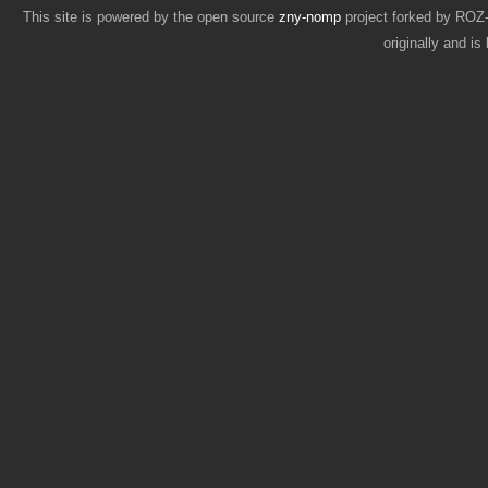
This site is powered by the open source
zny-nomp
project forked by RO
originally and i