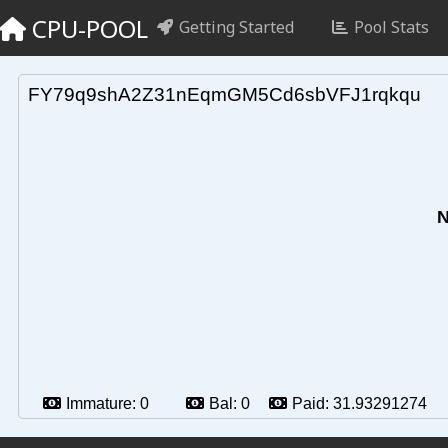
CPU-POOL
Getting Started
Pool Stats
FY79q9shA2Z31nEqmGM5Cd6sbVFJ1rqkqu
N
Immature:
0
Bal:
0
Paid:
31.93291274