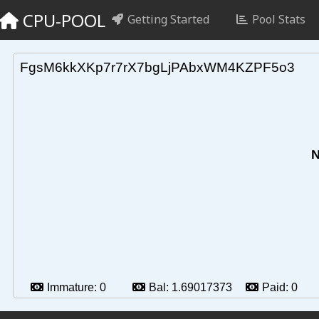
CPU-POOL
Getting Started
Pool Stats
FgsM6kkXKp7r7rX7bgLjPAbxWM4KZPF5o3
N
Immature:
0
Bal:
1.69017373
Paid:
0