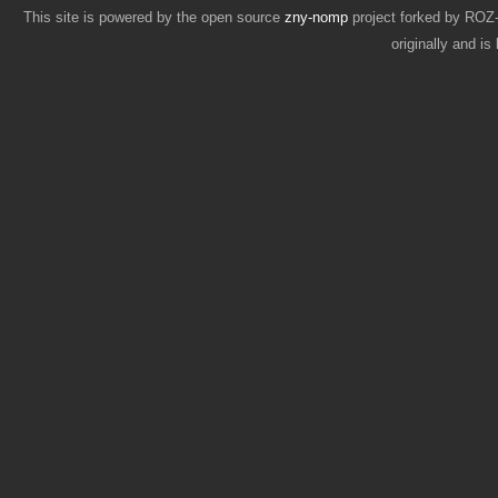
This site is powered by the open source
zny-nomp
project forked by RO
originally and i