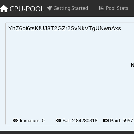
CPU-POOL
Getting Started
Pool Stats
YhZ6oi6tsKfUJ3T2GZr2SvNkVTgUNwnAxs
N
Immature:
0
Bal:
2.84280318
Paid:
5957