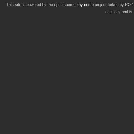
This site is powered by the open source
zny-nomp
project forked by RO
originally and i